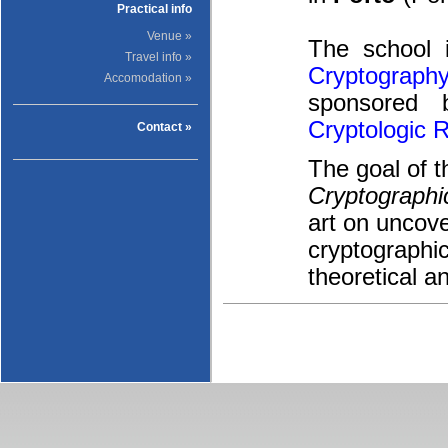
Practical info
Venue »
The school
Travel info »
Cryptography
Accomodation »
sponsored
Cryptologic 
Contact »
The goal of 
Cryptographi
art on uncove
cryptographic
theoretical an