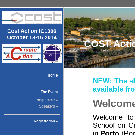
Cost Action IC1306
October 13-16 2014
COST Actio
Home
NEW: The sl
available f
The Event
Welcom
Programme »
Speakers »
Welcome to
Registration »
School on Cr
in
Porto
(Por